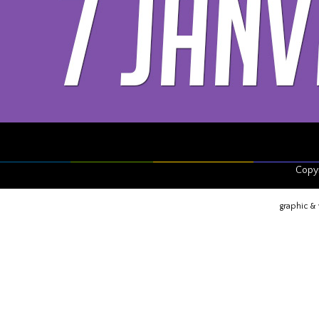
Copyr
graphic &