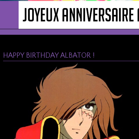
HAPPY BIRTHDAY ALBATOR !